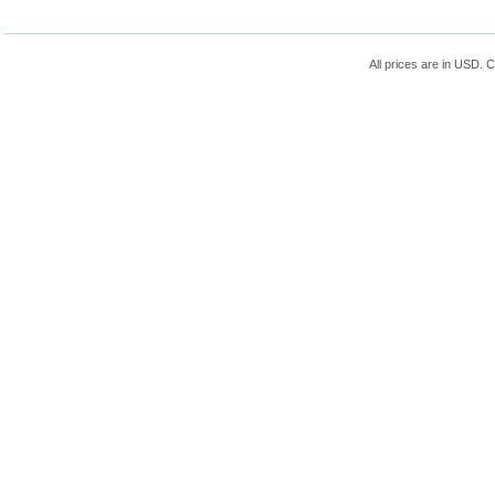
All prices are in
USD
. 