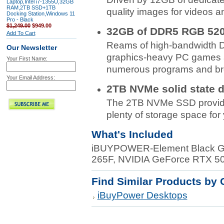
Laptop,Intel i7-1355U,32GB
RAM,2TB SSD+1TB
quality images for videos 
Docking Station,Windows 11
Pro - Black
$1,249.00
$949.00
32GB of DDR5 RGB 52
Add To Cart
Reams of high-bandwidth 
Our Newsletter
graphics-heavy PC games an
Your First Name:
numerous programs and bro
Your Email Address:
2TB NVMe solid state d
The 2TB NVMe SSD provides
plenty of storage space for 
What's Included
iBUYPOWER-Element Black Gam
265F, NVIDIA GeForce RTX 
Find Similar Products by 
iBuyPower Desktops