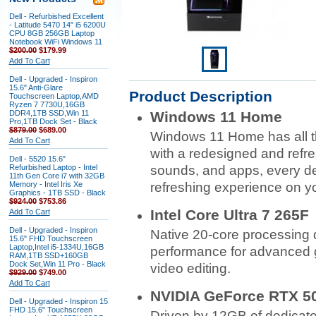
Dell - Refurbished Excellent
- Latitude 5470 14" i5 6200U
CPU 8GB 256GB Laptop
Notebook WiFi Windows 11
$200.00
$179.99
Add To Cart
Dell - Upgraded - Inspiron
15.6" Anti-Glare
Product Description
Touchscreen Laptop,AMD
Ryzen 7 7730U,16GB
DDR4,1TB SSD,Win 11
Windows 11 Home
Pro,1TB Dock Set - Black
$879.00
$689.00
Windows 11 Home has all t
Add To Cart
with a redesigned and refre
Dell - 5520 15.6"
Refurbished Laptop - Intel
sounds, and apps, every det
11th Gen Core i7 with 32GB
Memory - Intel Iris Xe
refreshing experience on y
Graphics - 1TB SSD - Black
$924.00
$753.86
Intel Core Ultra 7 265F
Add To Cart
Dell - Upgraded - Inspiron
Native 20-core processing 
15.6" FHD Touchscreen
Laptop,Intel i5-1334U,16GB
performance for advanced
RAM,1TB SSD+160GB
Dock Set,Win 11 Pro - Black
video editing.
$929.00
$749.00
Add To Cart
NVIDIA GeForce RTX 50
Dell - Upgraded - Inspiron 15
FHD 15.6" Touchscreen
Driven by 12GB of dedicate