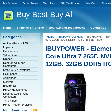
My Account
Order Status
Wish Lists
Gift Certificates
View Cart
Sign in
Buy
Best Buy All
Home
Shipping & Returns
Reviews and Testimonials
Contact Us
Categories
Home
iBuyPower Desktops
iBUYPOWER - Eleme
5070 12GB, 32GB DDR5 RGB,2TB SSD - Black
Air Conditioners USA
iBUYPOWER - Element
Laptops
Camcorders
Core Ultra 7 265F, N
Video Games
Drones
12GB, 32GB DDR5 RG
Desktop All-in-one
Computers
Smart & GPS Watches
Cell Phones
Appliances
Monitors
Electronics
HMDX Headphones
Desktop & All-in-One
Computers
TV & Video
Home Theater Systems
New Products