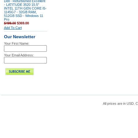
Dell - Refurbished Excellent
- LATITUDE 3520 15.5"
INTEL 11TH GEN CORE I5-
1145G7 - 32GB RAM,
512GB SSD - Windows 11
Pro
$499.00
$369.00
Add To Cart
Our Newsletter
Your First Name:
Your Email Address:
All prices are in
USD
. 