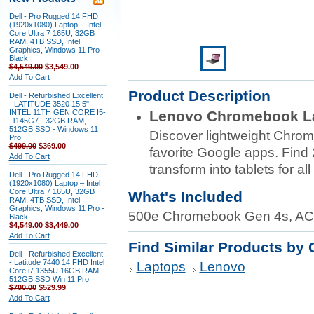
Dell - Pro Rugged 14 FHD
(1920x1080) Laptop –-Intel
Core Ultra 7 165U, 32GB
RAM, 4TB SSD, Intel
Graphics, Windows 11 Pro -
Black
$4,549.00
$3,549.00
Add To Cart
Product Description
Dell - Refurbished Excellent
- LATITUDE 3520 15.5"
INTEL 11TH GEN CORE I5-
Lenovo Chromebook L
-1145G7 - 32GB RAM,
512GB SSD - Windows 11
Discover lightweight Chrom
Pro
$499.00
$369.00
favorite Google apps. Find 
Add To Cart
transform into tablets for al
Dell - Pro Rugged 14 FHD
(1920x1080) Laptop – Intel
Core Ultra 7 165U, 32GB
What's Included
RAM, 4TB SSD, Intel
Graphics, Windows 11 Pro -
500e Chromebook Gen 4s, AC
Black
$4,549.00
$3,449.00
Add To Cart
Find Similar Products by 
Dell - Refurbished Excellent
- Latitude 7440 14 FHD Intel
Laptops
Lenovo
Core i7 1355U 16GB RAM
512GB SSD Win 11 Pro
$700.00
$529.99
Add To Cart