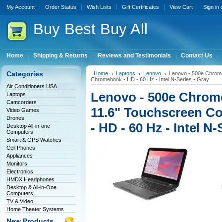
My Account
Order Status
Wish Lists
Gift Certificates
View Cart
Sign in
Buy
Best Buy All
Home
Shipping & Returns
Reviews and Testimonials
Contact Us
Categories
Home
Laptops
Lenovo
Lenovo - 500e Chrome
Chromebook - HD - 60 Hz - Intel N-Series - Gray
Air Conditioners USA
Lenovo - 500e Chro
Laptops
Camcorders
11.6" Touchscreen Co
Video Games
Drones
- HD - 60 Hz - Intel N-
Desktop All-in-one
Computers
Smart & GPS Watches
Cell Phones
Appliances
Monitors
Electronics
HMDX Headphones
Desktop & All-in-One
Computers
TV & Video
Home Theater Systems
New Products