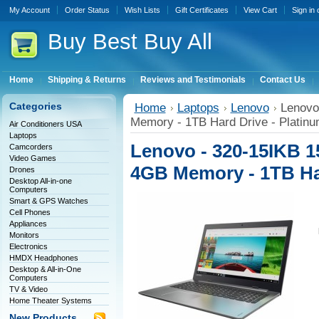
My Account
Order Status
Wish Lists
Gift Certificates
View Cart
Sign in
Buy
Best Buy All
Home
Shipping & Returns
Reviews and Testimonials
Contact Us
Categories
Home
Laptops
Lenovo
Lenovo 
Memory - 1TB Hard Drive - Platin
Air Conditioners USA
Laptops
Lenovo - 320-15IKB 15.
Camcorders
Video Games
4GB Memory - 1TB Har
Drones
Desktop All-in-one
Computers
Smart & GPS Watches
Cell Phones
Appliances
Monitors
Electronics
HMDX Headphones
Desktop & All-in-One
Computers
TV & Video
Home Theater Systems
New Products