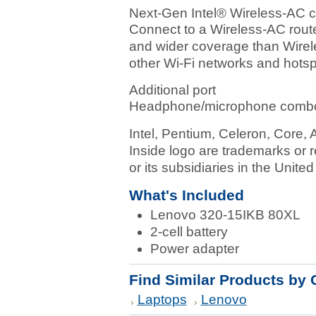
Next-Gen Intel® Wireless-AC c
Connect to a Wireless-AC route
and wider coverage than Wirel
other Wi-Fi networks and hotsp
Additional port
Headphone/microphone combo
Intel, Pentium, Celeron, Core, A
Inside logo are trademarks or r
or its subsidiaries in the Unite
What's Included
Lenovo 320-15IKB 80XL
2-cell battery
Power adapter
Find Similar Products by 
Laptops
Lenovo