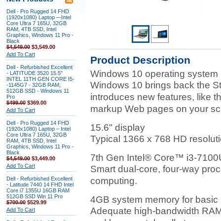
Dell - Pro Rugged 14 FHD
(1920x1080) Laptop –-Intel
Core Ultra 7 165U, 32GB
RAM, 4TB SSD, Intel
Graphics, Windows 11 Pro -
Black
$4,549.00
$3,549.00
Add To Cart
Product Description
Dell - Refurbished Excellent
Windows 10 operating system
- LATITUDE 3520 15.5"
INTEL 11TH GEN CORE I5-
Windows 10 brings back the S
-1145G7 - 32GB RAM,
512GB SSD - Windows 11
introduces new features, like 
Pro
$499.00
$369.00
markup Web pages on your sc
Add To Cart
Dell - Pro Rugged 14 FHD
15.6" display
(1920x1080) Laptop – Intel
Core Ultra 7 165U, 32GB
Typical 1366 x 768 HD resoluti
RAM, 4TB SSD, Intel
Graphics, Windows 11 Pro -
Black
7th Gen Intel® Core™ i3-7100
$4,549.00
$3,449.00
Add To Cart
Smart dual-core, four-way proc
Dell - Refurbished Excellent
computing.
- Latitude 7440 14 FHD Intel
Core i7 1355U 16GB RAM
512GB SSD Win 11 Pro
4GB system memory for basic m
$700.00
$529.99
Adequate high-bandwidth RAM t
Add To Cart