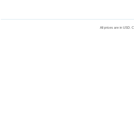
All prices are in
USD
. 