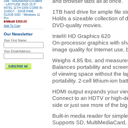
and browser tabs all at once.
Dell - Refurbished Excellent
- LATITUDE 3520 15.5"
INTEL 11TH GEN CORE I5-
1TB hard drive for ample file 
1145G7 - 32GB RAM,
512GB SSD - Windows 11
Holds a sizeable collection of 
Pro
$499.00
$369.00
DVD-quality movies.
Add To Cart
Our Newsletter
Intel® HD Graphics 620
Your First Name:
On-processor graphics with s
image quality for Internet use,
Your Email Address:
Weighs 4.85 lbs. and measures
Balances portability and scree
of viewing space without the l
portability. 2-cell lithium-ion bat
HDMI output expands your vie
Connect to an HDTV or high-def
side or just see more of the big
Built-in media reader for simple
Supports SD, MultiMediaCard