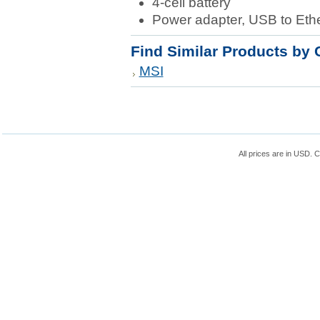
4-cell battery
Power adapter, USB to Eth
Find Similar Products by 
MSI
All prices are in
USD
. 