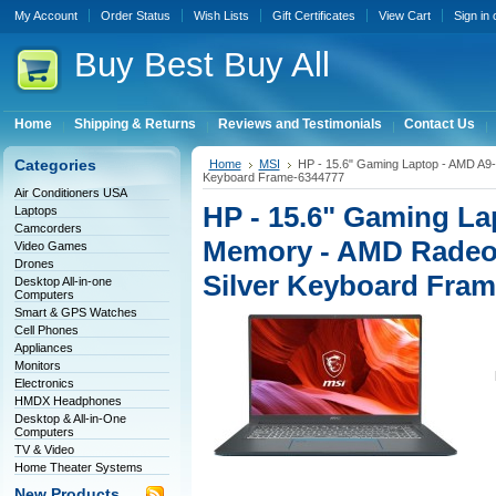
My Account
Order Status
Wish Lists
Gift Certificates
View Cart
Sign in
Buy
Best Buy All
Home
Shipping & Returns
Reviews and Testimonials
Contact Us
Categories
Home
MSI
HP - 15.6" Gaming Laptop - AMD A9-
Keyboard Frame-6344777
Air Conditioners USA
HP - 15.6" Gaming La
Laptops
Camcorders
Memory - AMD Radeon
Video Games
Drones
Silver Keyboard Fra
Desktop All-in-one
Computers
Smart & GPS Watches
Cell Phones
Appliances
Monitors
Electronics
HMDX Headphones
Desktop & All-in-One
Computers
TV & Video
Home Theater Systems
New Products