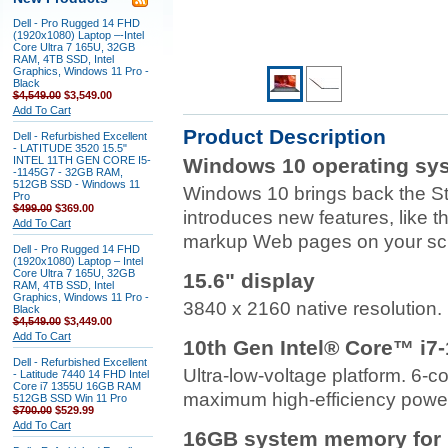
Dell - Pro Rugged 14 FHD
(1920x1080) Laptop –-Intel
Core Ultra 7 165U, 32GB
RAM, 4TB SSD, Intel
Graphics, Windows 11 Pro -
Black
$4,549.00
$3,549.00
Add To Cart
Product Description
Dell - Refurbished Excellent
- LATITUDE 3520 15.5"
INTEL 11TH GEN CORE I5-
Windows 10 operating sy
-1145G7 - 32GB RAM,
512GB SSD - Windows 11
Windows 10 brings back the S
Pro
$499.00
$369.00
introduces new features, like 
Add To Cart
markup Web pages on your sc
Dell - Pro Rugged 14 FHD
(1920x1080) Laptop – Intel
Core Ultra 7 165U, 32GB
15.6" display
RAM, 4TB SSD, Intel
Graphics, Windows 11 Pro -
3840 x 2160 native resolution. 
Black
$4,549.00
$3,449.00
Add To Cart
10th Gen Intel® Core™ i7
Dell - Refurbished Excellent
Ultra-low-voltage platform. 6-
- Latitude 7440 14 FHD Intel
Core i7 1355U 16GB RAM
maximum high-efficiency power
512GB SSD Win 11 Pro
$700.00
$529.99
Add To Cart
16GB system memory for i