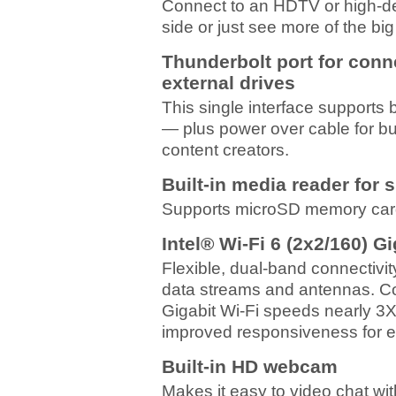
Connect to an HDTV or high-def
side or just see more of the big
Thunderbolt port for con
external drives
This single interface supports
— plus power over cable for bu
content creators.
Built-in media reader for 
Supports microSD memory card
Intel® Wi-Fi 6 (2x2/160) G
Flexible, dual-band connectivity
data streams and antennas. Con
Gigabit Wi-Fi speeds nearly 3X 
improved responsiveness for 
Built-in HD webcam
Makes it easy to video chat wit