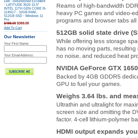
Dell - Refurbished Excellent
Reams of high-bandwidth DDR4
- LATITUDE 3520 15.5"
INTEL 11TH GEN CORE I5-
heavy PC games and video-edit
1145G7 - 32GB RAM,
512GB SSD - Windows 11
programs and browser tabs all 
Pro
$499.00
$369.00
Add To Cart
512GB solid state drive (
Our Newsletter
While offering less storage sp
Your First Name:
has no moving parts, resulting 
no noise, and reduced heat pr
Your Email Address:
NVIDIA GeForce GTX 1650
Backed by 4GB GDDR5 dedicat
GPU to fuel your games.
Weighs 3.64 lbs. and meas
Ultrathin and ultralight for max
screen size and omitting the 
factor. 4-cell lithium-polymer ba
HDMI output expands your