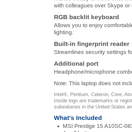
with colleagues over Skype or 
RGB backlit keyboard
Allows you to enjoy comfortabl
lighting.
Built-in fingerprint reader
Streamlines security settings f
Additional port
Headphone/microphone combo
Note: This laptop does not incl
Intel®, Pentium, Celeron, Core, Ato
Inside logo are trademarks or regis
subsidiaries in the United States an
What's Included
MSI Prestige 15 A10SC-08