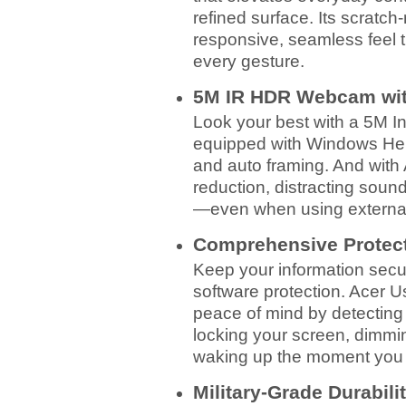
refined surface. Its scratch
responsive, seamless feel 
every gesture.
5M IR HDR Webcam with
Look your best with a 5M
equipped with Windows Hello
and auto framing. And with 
reduction, distracting sound
—even when using external
Comprehensive Protec
Keep your information secur
software protection. Acer U
peace of mind by detectin
locking your screen, dimmi
waking up the moment you 
Military-Grade Durabili