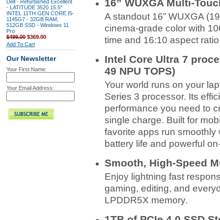
16” WUXGA Multi-Touc
Dell - Refurbished Excellent
- LATITUDE 3520 15.5"
INTEL 11TH GEN CORE I5-
A standout 16” WUXGA (192
1145G7 - 32GB RAM,
512GB SSD - Windows 11
cinema‑grade color with 10
Pro
$499.00
$369.00
time and 16:10 aspect ratio
Add To Cart
Intel Core Ultra 7 proce
Our Newsletter
49 NPU TOPS)
Your First Name:
Your world runs on your lap
Your Email Address:
Series 3 processor. Its effi
performance you need to cr
single charge. Built for mob
favorite apps run smoothly 
battery life and powerful 
Smooth, High-Speed Mu
Enjoy lightning fast respon
gaming, editing, and everyd
LPDDR5X memory.
1TB of PCIe 4.0 SSD St