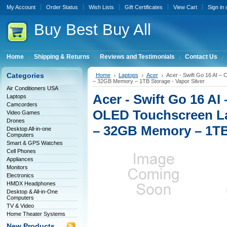
My Account
Order Status
Wish Lists
Gift Certificates
View Cart
Sign in
Buy
Best Buy All
Home
Shipping & Returns
Reviews and Testimonials
Contact Us
Categories
Home
Laptops
Acer
Acer - Swift Go 16 AI – 
– 32GB Memory – 1TB Storage - Vapor Silver
Air Conditioners USA
Acer - Swift Go 16 AI
Laptops
Camcorders
OLED Touchscreen Lap
Video Games
Drones
– 32GB Memory – 1TB 
Desktop All-in-one
Computers
Smart & GPS Watches
Cell Phones
Appliances
Monitors
Electronics
HMDX Headphones
Desktop & All-in-One
Computers
TV & Video
Home Theater Systems
New Products