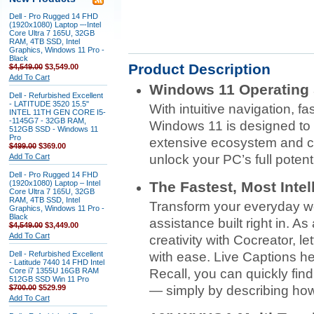
Dell - Pro Rugged 14 FHD
(1920x1080) Laptop –-Intel
Core Ultra 7 165U, 32GB
RAM, 4TB SSD, Intel
Graphics, Windows 11 Pro -
Black
Product Description
$4,549.00
$3,549.00
Add To Cart
Windows 11 Operating
Dell - Refurbished Excellent
- LATITUDE 3520 15.5"
With intuitive navigation, f
INTEL 11TH GEN CORE I5-
-1145G7 - 32GB RAM,
Windows 11 is designed to 
512GB SSD - Windows 11
Pro
extensive ecosystem and 
$499.00
$369.00
Add To Cart
unlock your PC’s full potenti
Dell - Pro Rugged 14 FHD
(1920x1080) Laptop – Intel
The Fastest, Most Inte
Core Ultra 7 165U, 32GB
RAM, 4TB SSD, Intel
Transform your everyday work
Graphics, Windows 11 Pro -
Black
assistance built right in. A
$4,549.00
$3,449.00
Add To Cart
creativity with Cocreator, l
Dell - Refurbished Excellent
with ease. Live Captions he
- Latitude 7440 14 FHD Intel
Core i7 1355U 16GB RAM
Recall, you can quickly fi
512GB SSD Win 11 Pro
$700.00
$529.99
— simply by describing ho
Add To Cart