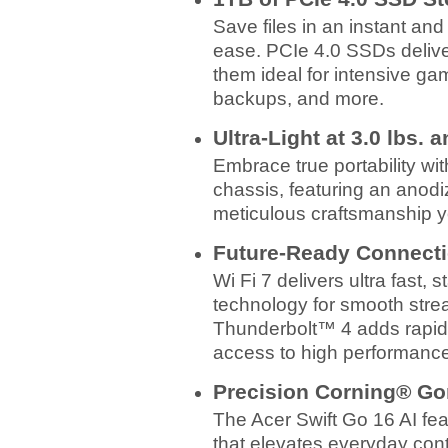
Save files in an instant an
ease. PCIe 4.0 SSDs delive
them ideal for intensive ga
backups, and more.
Ultra-Light at 3.0 lbs. 
Embrace true portability wit
chassis, featuring an anodiz
meticulous craftsmanship y
Future-Ready Connect
Wi Fi 7 delivers ultra fast, 
technology for smooth strea
Thunderbolt™ 4 adds rapid d
access to high performance 
Precision Corning® Go
The Acer Swift Go 16 AI fe
that elevates everyday cont