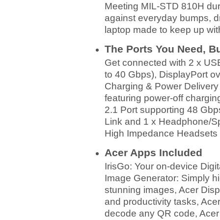
Meeting MIL‑STD 810H durab
against everyday bumps, dr
laptop made to keep up with
The Ports You Need, Bui
Get connected with 2 x US
to 40 Gbps), DisplayPort 
Charging & Power Delivery
featuring power-off chargi
2.1 Port supporting 48 Gbp
Link and 1 x Headphone/Spe
High Impedance Headsets 
Acer Apps Included
IrisGo: Your on-device Digit
Image Generator: Simply hig
stunning images, Acer Dis
and productivity tasks, Ace
decode any QR code, Acer 