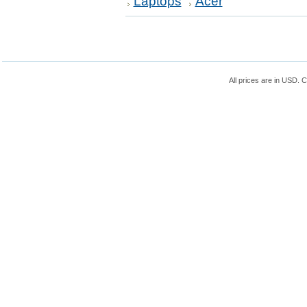
Laptops
Acer
All prices are in
USD
. 