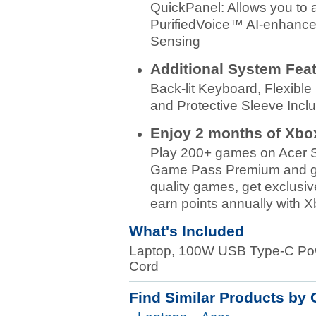
QuickPanel: Allows you to 
PurifiedVoice™ AI-enhanced
Sensing
Additional System Fea
Back-lit Keyboard, Flexibl
and Protective Sleeve Incl
Enjoy 2 months of Xb
Play 200+ games on Acer S
Game Pass Premium and get 
quality games, get exclusiv
earn points annually with 
What's Included
Laptop, 100W USB Type-C Powe
Cord
Find Similar Products by 